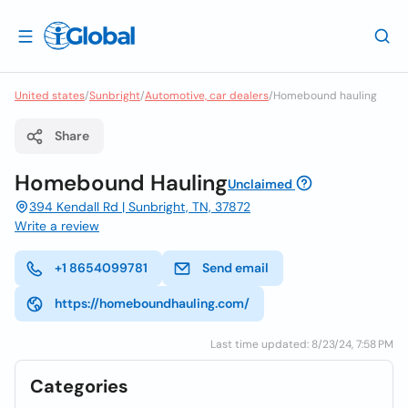
United states
/
Sunbright
/
Automotive, car dealers
/
Homebound hauling
Share
Homebound Hauling
Unclaimed
394 Kendall Rd | Sunbright, TN, 37872
Write a review
+1 8654099781
Send email
https://homeboundhauling.com/
Last time updated: 8/23/24, 7:58 PM
Categories