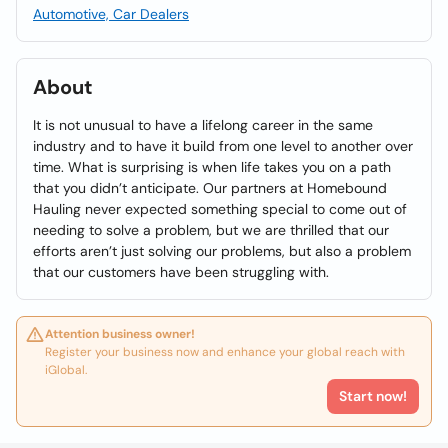
Automotive, Car Dealers
About
It is not unusual to have a lifelong career in the same
industry and to have it build from one level to another over
time. What is surprising is when life takes you on a path
that you didn’t anticipate. Our partners at Homebound
Hauling never expected something special to come out of
needing to solve a problem, but we are thrilled that our
efforts aren’t just solving our problems, but also a problem
that our customers have been struggling with.
Attention business owner!
Register your business now and enhance your global reach with
iGlobal.
Start now!