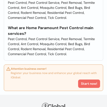
Pest Control, Pest Control Service, Pest Removal, Termite
Control, Ant Control, Mosquito Control, Bed Bugs, Bird
Control, Rodent Removal, Residential Pest Control,
Commercial Pest Control, Tick Control.
What are Home Paramount Pest Control main
services?
Pest Control, Pest Control Service, Pest Removal, Termite
Control, Ant Control, Mosquito Control, Bed Bugs, Bird
Control, Rodent Removal, Residential Pest Control,
Commercial Pest Control, Tick Control.
Attention business owner!
Register your business now and enhance your global reach with
iGlobal.
Start now!