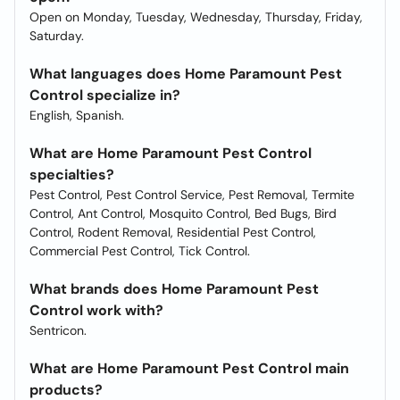
Open on Monday, Tuesday, Wednesday, Thursday, Friday,
Saturday.
What languages does Home Paramount Pest
Control specialize in?
English, Spanish.
What are Home Paramount Pest Control
specialties?
Pest Control, Pest Control Service, Pest Removal, Termite
Control, Ant Control, Mosquito Control, Bed Bugs, Bird
Control, Rodent Removal, Residential Pest Control,
Commercial Pest Control, Tick Control.
What brands does Home Paramount Pest
Control work with?
Sentricon.
What are Home Paramount Pest Control main
products?