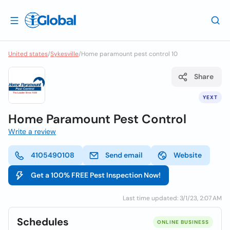
United states
/
Sykesville
/
Home paramount pest control 10
Share
YEXT
Home Paramount Pest Control
Write a review
4105490108
Send email
Website
Get a 100% FREE Pest Inspection Now!
Last time updated: 3/1/23, 2:07 AM
Schedules
ONLINE BUSINESS