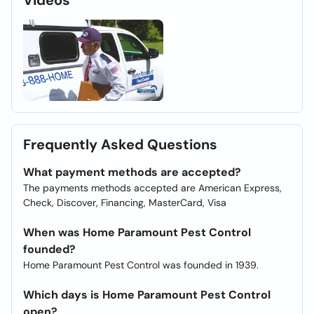
Videos
Frequently Asked Questions
What payment methods are accepted?
The payments methods accepted are American Express,
Check, Discover, Financing, MasterCard, Visa
When was Home Paramount Pest Control
founded?
Home Paramount Pest Control was founded in 1939.
Which days is Home Paramount Pest Control
open?