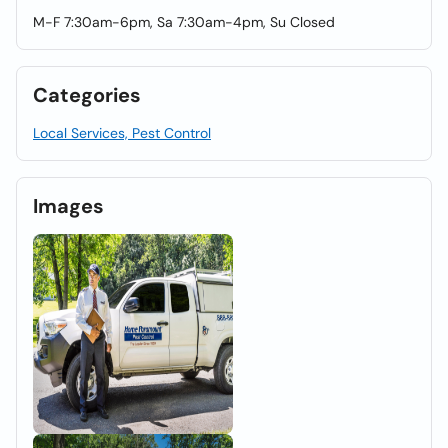
M-F 7:30am-6pm, Sa 7:30am-4pm, Su Closed
Categories
Local Services, Pest Control
Images