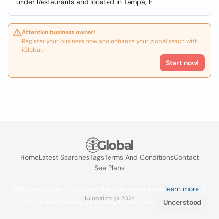
under Restaurants and located in Tampa, FL.
Attention business owner!
Register your business now and enhance your global reach with
iGlobal.
Start now!
Home
Latest Searches
Tags
Terms And Conditions
Contact
See Plans
We use cookies to improve the user experience
learn more
. If
iGlobal.co @ 2024
you continue browsing you accept their use.
Understood