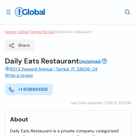
United states
/
Tampa florida
/
Daily eats restaurant
Share
Daily Eats Restaurant
Unclaimed
901 S Howard Avenue | Tampa, Fl, 33606-24
Write a review
+1 8138683335
Last time updated: 2/19/23, 3:23 PM
About
Daily Eats Restaurant is a private company categorized