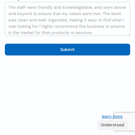
Submit
We use cookies to improve the user experience
learn more
. If
you continue browsing you accept their use.
Understood