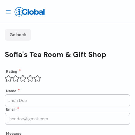
Go back
Sofia's Tea Room & Gift Shop
Rating
Name
Email
Message