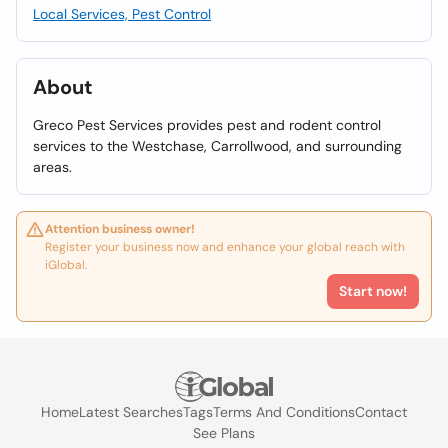
Local Services, Pest Control
About
Greco Pest Services provides pest and rodent control
services to the Westchase, Carrollwood, and surrounding
areas.
Attention business owner!
Register your business now and enhance your global reach with
iGlobal.
Start now!
Home
Latest Searches
Tags
Terms And Conditions
Contact
See Plans