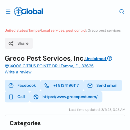
United states
/
Tampa
/
Local services, pest control
/
Greco pest services
Share
Greco Pest Services, Inc.
Unclaimed
14006 CITRUS POINTE DR | Tampa, FL, 33625
Write a review
Facebook
+1 8134196117
Send email
Call
https://www.grecopest.com/
Last time updated: 3/7/23, 3:23 AM
Categories