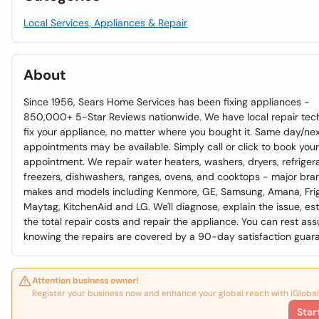
Local Services, Appliances & Repair
About
Since 1956, Sears Home Services has been fixing appliances -
850,000+ 5-Star Reviews nationwide. We have local repair tec
fix your appliance, no matter where you bought it. Same day/ne
appointments may be available. Simply call or click to book your
appointment. We repair water heaters, washers, dryers, refrigera
freezers, dishwashers, ranges, ovens, and cooktops - major bra
makes and models including Kenmore, GE, Samsung, Amana, Frig
Maytag, KitchenAid and LG. We'll diagnose, explain the issue, es
the total repair costs and repair the appliance. You can rest ass
knowing the repairs are covered by a 90-day satisfaction guar
Attention business owner!
Register your business now and enhance your global reach with iGlobal
Star