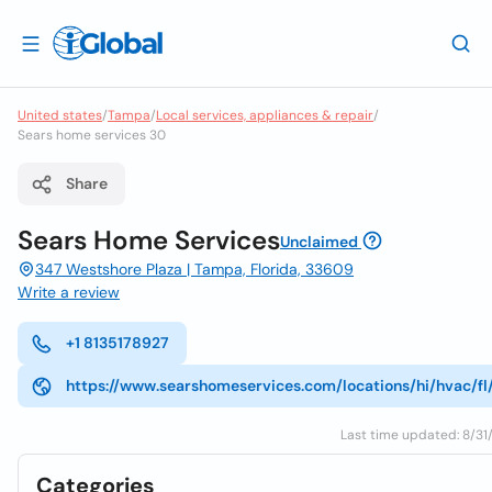
United states
/
Tampa
/
Local services, appliances & repair
/
Sears home services 30
Share
Sears Home Services
Unclaimed
347 Westshore Plaza | Tampa, Florida, 33609
Write a review
+1 8135178927
https://www.searshomeservices.com/locations/hi/hvac/f
Last time updated: 8/31/
Categories