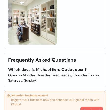
Frequently Asked Questions
Which days is Michael Kors Outlet open?
Open on Monday, Tuesday, Wednesday, Thursday, Friday,
Saturday, Sunday.
Attention business owner!
Register your business now and enhance your global reach with
iGlobal.