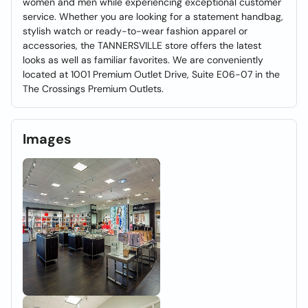
women and men while experiencing exceptional customer
service. Whether you are looking for a statement handbag,
stylish watch or ready-to-wear fashion apparel or
accessories, the TANNERSVILLE store offers the latest
looks as well as familiar favorites. We are conveniently
located at 1001 Premium Outlet Drive, Suite E06-07 in the
The Crossings Premium Outlets.
Images