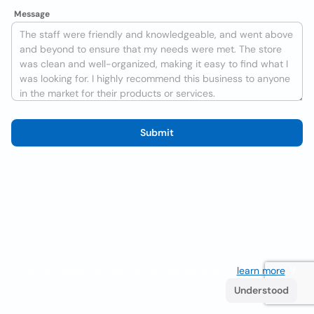
Message
Submit
We use cookies to improve the user experience
learn more
. If
you continue browsing you accept their use.
Understood