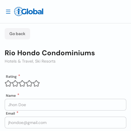
Go back
Rio Hondo Condominiums
Hotels & Travel, Ski Resorts
Rating
Name
Email