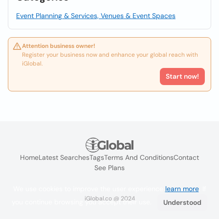
Event Planning & Services, Venues & Event Spaces
Attention business owner!
Register your business now and enhance your global reach with
iGlobal.
Start now!
Home
Latest Searches
Tags
Terms And Conditions
Contact
See Plans
We use cookies to improve the user experience
learn more
. If
iGlobal.co @ 2024
you continue browsing you accept their use.
Understood