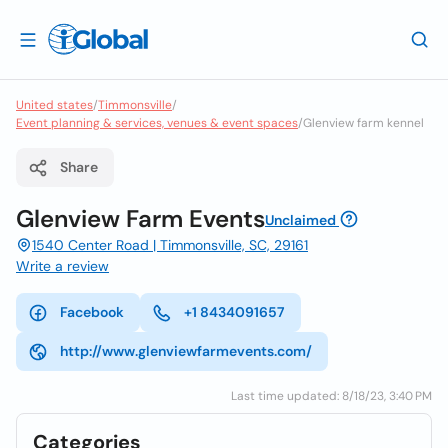
United states
/
Timmonsville
/
Event planning & services, venues & event spaces
/
Glenview farm kennel
Share
Glenview Farm Events
Unclaimed
1540 Center Road | Timmonsville, SC, 29161
Write a review
Facebook
+1 8434091657
http://www.glenviewfarmevents.com/
Last time updated: 8/18/23, 3:40 PM
Categories