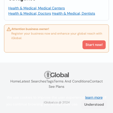
Health & Medical, Medical Centers
Health & Medical, Doctors
Health & Medical, Dentists
Attention business owner!
Register your business now and enhance your global reach with
iGlobal.
Start now!
Home
Latest Searches
Tags
Terms And Conditions
Contact
See Plans
We use cookies to improve the user experience
learn more
. If
iGlobal.co @ 2024
you continue browsing you accept their use.
Understood