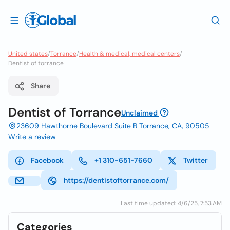
United states
/
Torrance
/
Health & medical, medical centers
/
Dentist of torrance
Share
Dentist of Torrance
Unclaimed
23609 Hawthorne Boulevard Suite B Torrance, CA, 90505
Write a review
Facebook
+1 310-651-7660
Twitter
https://dentistoftorrance.com/
Last time updated: 4/6/25, 7:53 AM
Categories