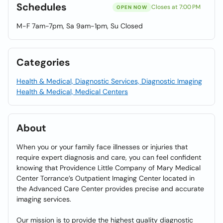
Schedules
Closes at 7:00 PM
OPEN NOW
M-F 7am-7pm, Sa 9am-1pm, Su Closed
Categories
Health & Medical, Diagnostic Services, Diagnostic Imaging
Health & Medical, Medical Centers
About
When you or your family face illnesses or injuries that
require expert diagnosis and care, you can feel confident
knowing that Providence Little Company of Mary Medical
Center Torrance’s Outpatient Imaging Center located in
the Advanced Care Center provides precise and accurate
imaging services.
Our mission is to provide the highest quality diagnostic