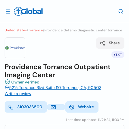
United states
/
Torrance
/
Providence del amo diagnostic center torrance
Share
YEXT
Providence Torrance Outpatient
Imaging Center
Owner verified
5215 Torrance Blvd Suite 110 Torrance, CA, 90503
Write a review
3103036500
Website
Last time updated: 11/21/24, 11:03 PM