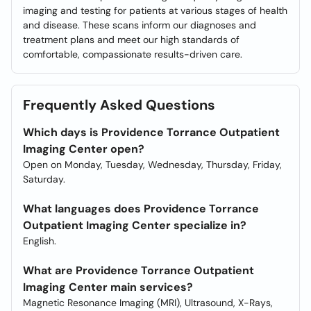
imaging and testing for patients at various stages of health
and disease. These scans inform our diagnoses and
treatment plans and meet our high standards of
comfortable, compassionate results-driven care.
Frequently Asked Questions
Which days is Providence Torrance Outpatient
Imaging Center open?
Open on Monday, Tuesday, Wednesday, Thursday, Friday,
Saturday.
What languages does Providence Torrance
Outpatient Imaging Center specialize in?
English.
What are Providence Torrance Outpatient
Imaging Center main services?
Magnetic Resonance Imaging (MRI), Ultrasound, X-Rays,