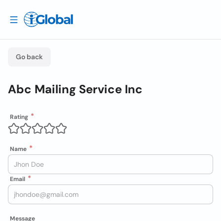
Go back
Abc Mailing Service Inc
Rating
Name
Email
Message