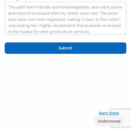
Submit
We use cookies to improve the user experience
learn more
. If
you continue browsing you accept their use.
Understood