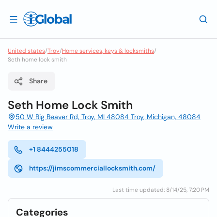
United states
/
Troy
/
Home services, keys & locksmiths
/
Seth home lock smith
Share
Seth Home Lock Smith
50 W Big Beaver Rd, Troy, MI 48084 Troy, Michigan, 48084
Write a review
+1 8444255018
https://jimscommerciallocksmith.com/
Last time updated: 8/14/25, 7:20 PM
Categories