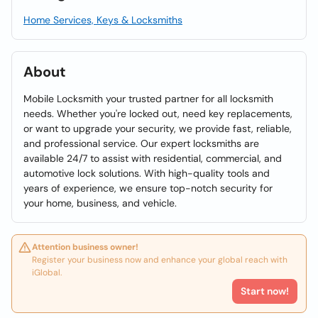
Home Services, Keys & Locksmiths
About
Mobile Locksmith your trusted partner for all locksmith
needs. Whether you're locked out, need key replacements,
or want to upgrade your security, we provide fast, reliable,
and professional service. Our expert locksmiths are
available 24/7 to assist with residential, commercial, and
automotive lock solutions. With high-quality tools and
years of experience, we ensure top-notch security for
your home, business, and vehicle.
Attention business owner!
Register your business now and enhance your global reach with
iGlobal.
Start now!