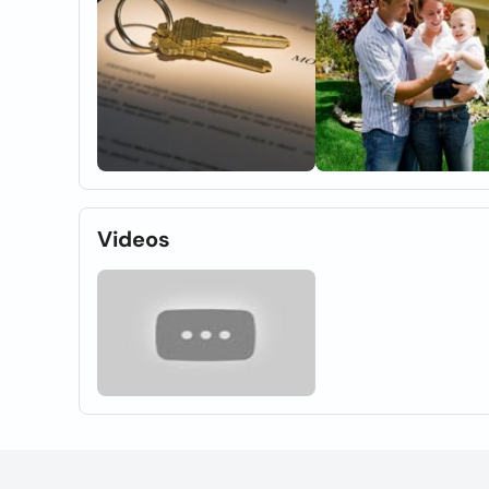
Videos