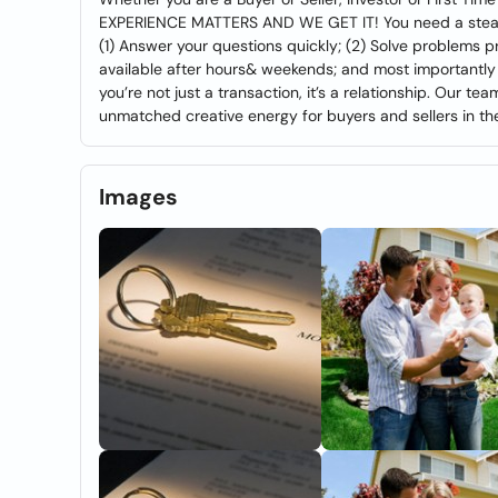
EXPERIENCE MATTERS AND WE GET IT! You need a steady
(1) Answer your questions quickly; (2) Solve problems 
available after hours& weekends; and most importantly (
you’re not just a transaction, it’s a relationship. Our t
unmatched creative energy for buyers and sellers in the
Images