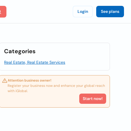
Login
See plans
Categories
Real Estate, Real Estate Services
Attention business owner!
Register your business now and enhance your global reach
with iGlobal.
Start now!