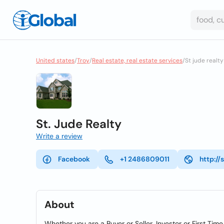
United states
/
Troy
/
Real estate, real estate services
/
St jude realty
St. Jude Realty
Write a review
Facebook
+1 2486809011
http://
About
Whether you are a Buyer or Seller, Investor or First T