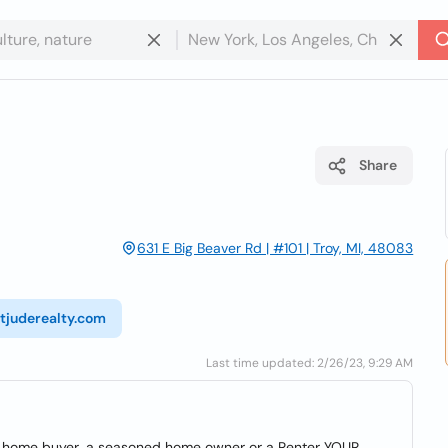
Share
631 E Big Beaver Rd | #101 | Troy, MI, 48083
stjuderealty.com
Last time updated: 2/26/23, 9:29 AM
ime home buyer, a seasoned home owner or a Renter YOUR