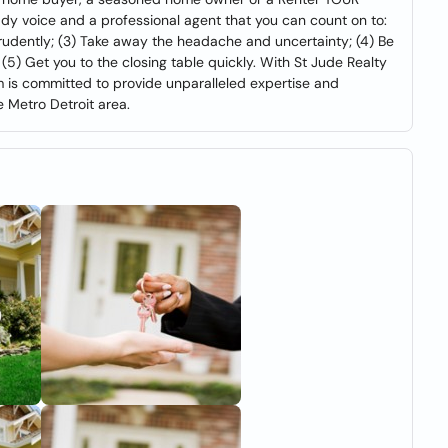
 voice and a professional agent that you can count on to:
prudently; (3) Take away the headache and uncertainty; (4) Be
5) Get you to the closing table quickly. With St Jude Realty
eam is committed to provide unparalleled expertise and
 Metro Detroit area.