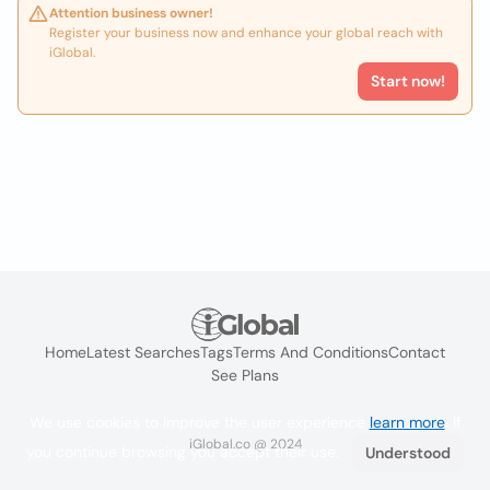
Attention business owner!
Register your business now and enhance your global reach with
iGlobal.
Start now!
Home
Latest Searches
Tags
Terms And Conditions
Contact
See Plans
We use cookies to improve the user experience
learn more
. If
iGlobal.co @ 2024
you continue browsing you accept their use.
Understood