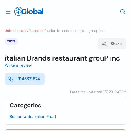
United states
/
Tuckahoe
/
Italian brands restaurant group inc
YEXT
Share
italian Brands restaurant grouP inc
Write a review
9143371874
Last time updated: 3/7/23, 8:37 PM
Categories
Restaurants, Italian Food