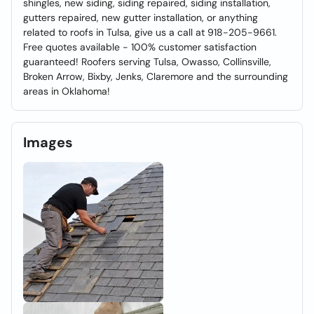
shingles, new siding, siding repaired, siding installation,
gutters repaired, new gutter installation, or anything
related to roofs in Tulsa, give us a call at 918-205-9661.
Free quotes available - 100% customer satisfaction
guaranteed! Roofers serving Tulsa, Owasso, Collinsville,
Broken Arrow, Bixby, Jenks, Claremore and the surrounding
areas in Oklahoma!
Images