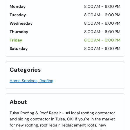
Monday
8:00 AM - 6:00 PM
Tuesday
8:00 AM - 6:00 PM
Wednesday
8:00 AM - 6:00 PM
Thursday
8:00 AM - 6:00 PM
Friday
8:00 AM - 6:00 PM
Saturday
8:00 AM - 6:00 PM
Categories
Home Services, Roofing
About
Tulsa Roofing & Roof Repair - #1 local roofing contractor
and siding contractor in Tulsa, OK! If you're in the market
for new roofing, roof repair, replacement roofs, new