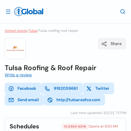
United states
/
Tulsa
/
Tulsa roofing roof repair
Share
Tulsa Roofing & Roof Repair
Write a review
Facebook
9182059661
Twitter
Send email
http://tulsaroofco.com
Last time updated: 3/2/23, 7:17 PM
Schedules
Opens at 8:00 AM
CLOSED NOW