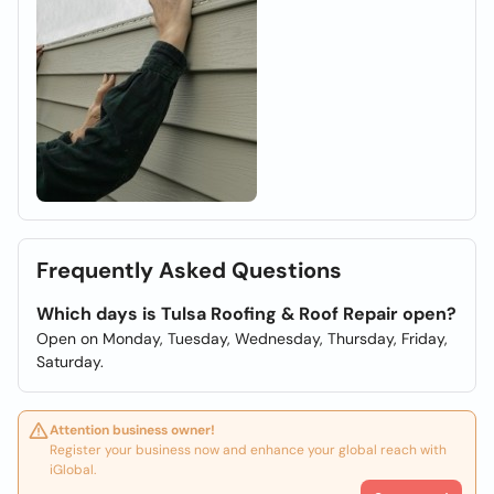
Frequently Asked Questions
Which days is Tulsa Roofing & Roof Repair open?
Open on Monday, Tuesday, Wednesday, Thursday, Friday,
Saturday.
Attention business owner!
Register your business now and enhance your global reach with
iGlobal.