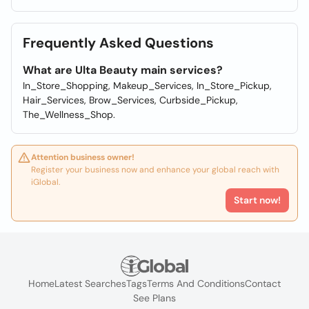
Frequently Asked Questions
What are Ulta Beauty main services?
In_Store_Shopping, Makeup_Services, In_Store_Pickup,
Hair_Services, Brow_Services, Curbside_Pickup,
The_Wellness_Shop.
Attention business owner!
Register your business now and enhance your global reach with
iGlobal.
Start now!
Home
Latest Searches
Tags
Terms And Conditions
Contact
See Plans