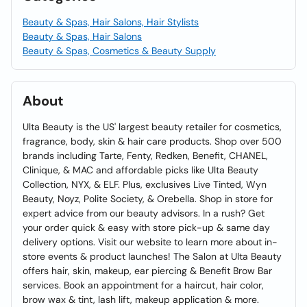
Beauty & Spas, Hair Salons, Hair Stylists
Beauty & Spas, Hair Salons
Beauty & Spas, Cosmetics & Beauty Supply
About
Ulta Beauty is the US' largest beauty retailer for cosmetics,
fragrance, body, skin & hair care products. Shop over 500
brands including Tarte, Fenty, Redken, Benefit, CHANEL,
Clinique, & MAC and affordable picks like Ulta Beauty
Collection, NYX, & ELF. Plus, exclusives Live Tinted, Wyn
Beauty, Noyz, Polite Society, & Orebella. Shop in store for
expert advice from our beauty advisors. In a rush? Get
your order quick & easy with store pick-up & same day
delivery options. Visit our website to learn more about in-
store events & product launches! The Salon at Ulta Beauty
offers hair, skin, makeup, ear piercing & Benefit Brow Bar
services. Book an appointment for a haircut, hair color,
brow wax & tint, lash lift, makeup application & more.