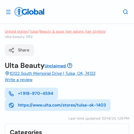
United states
/
Tulsa
/
Beauty & spas, hair salons, hair stylists
/
Ulta beauty 1192
Share
Ulta Beauty
Unclaimed
10122 South Memorial Drive | Tulsa, OK, 74133
Write a review
+1 918-970-4594
https://www.ulta.com/stores/tulsa-ok-1403
Last time updated: 10/14/24, 1:29 PM
Categories