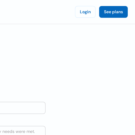
Login
See plans