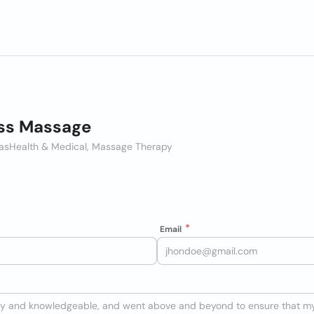
iss Massage
as
Health & Medical, Massage Therapy
Email