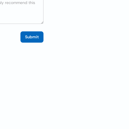
Submit