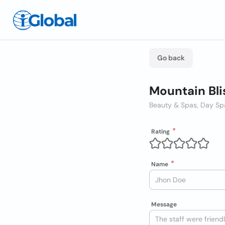
Go back
Mountain Bl
Beauty & Spas, Day Sp
Rating
Name
Message