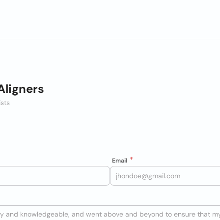
Aligners
ists
Email