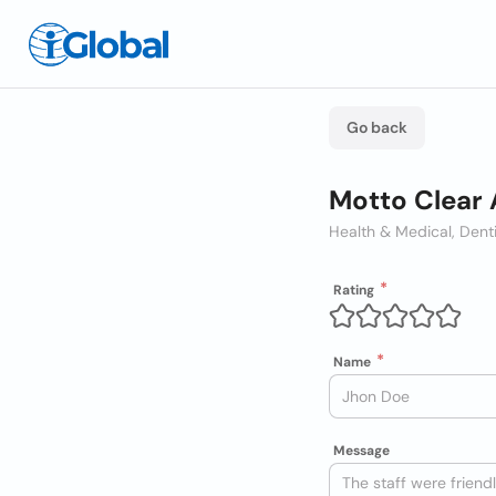
Go back
Motto Clear 
Health & Medical, Dent
Rating
Name
Message