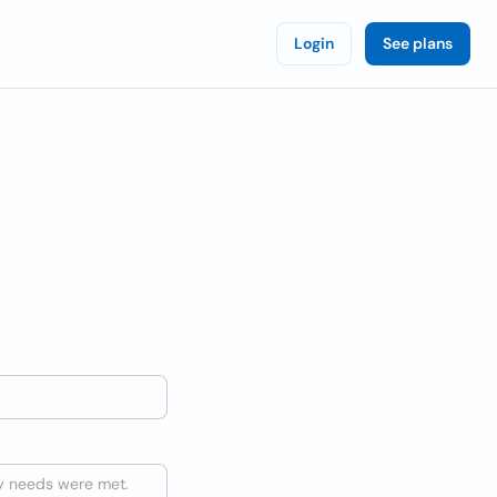
Login
See plans