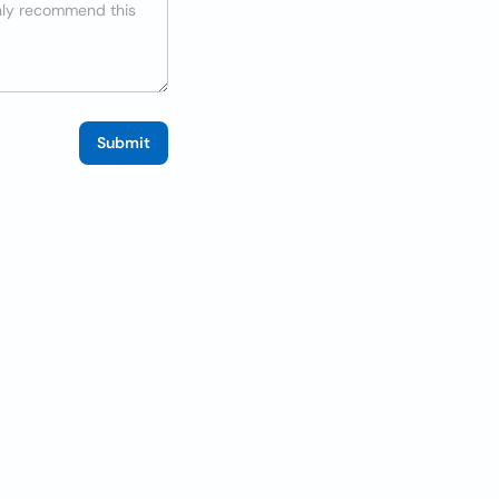
Submit