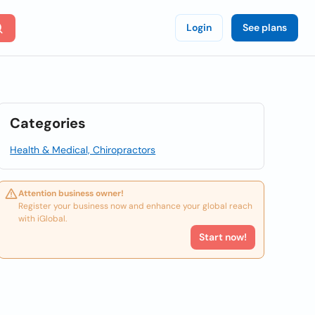
Login
See plans
Categories
Health & Medical, Chiropractors
Attention business owner!
Register your business now and enhance your global reach
with iGlobal.
Start now!