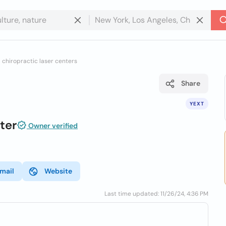
l chiropractic laser centers
Share
YEXT
ter
Owner verified
mail
Website
Last time updated: 11/26/24, 4:36 PM