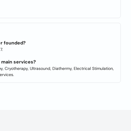
er founded?
7.
r main services?
y, Cryotherapy, Ultrasound, Diathermy, Electrical Stimulation,
ervices.