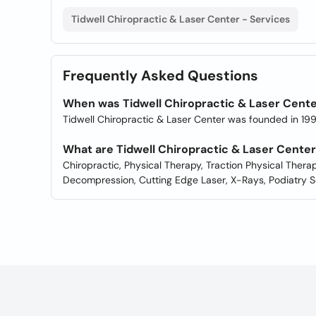
Tidwell Chiropractic & Laser Center - Services
Frequently Asked Questions
When was Tidwell Chiropractic & Laser Cent
Tidwell Chiropractic & Laser Center was founded in 199
What are Tidwell Chiropractic & Laser Cente
Chiropractic, Physical Therapy, Traction Physical Therap
Decompression, Cutting Edge Laser, X-Rays, Podiatry S