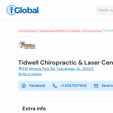
United states
/
Tuscaloosa
/
Health & medical, chiropractors
/
Tidwel
Tidwell Chiropractic & Laser Cen
819 Mimosa Park Rd. Tuscaloosa, AL, 35405
Write a review
Facebook
+1 2057527503
Send e
Extra info