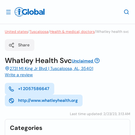
United states
/
Tuscaloosa
/
Health & medical, doctors
/
Whatley health svc
Share
Whatley Health Svc
Unclaimed
2731 Ml King Jr Blvd | Tuscaloosa, AL, 35401
Write a review
+1 2057586647
http://www.whatleyhealth.org
Last time updated: 2/23/23, 3:13 AM
Categories