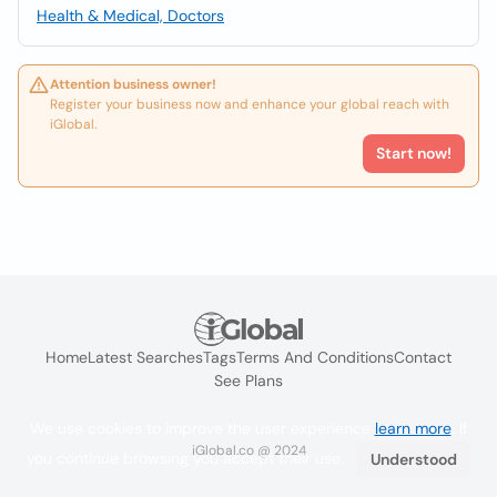
Health & Medical, Doctors
Attention business owner!
Register your business now and enhance your global reach with
iGlobal.
Start now!
Home
Latest Searches
Tags
Terms And Conditions
Contact
See Plans
We use cookies to improve the user experience
learn more
. If
iGlobal.co @ 2024
you continue browsing you accept their use.
Understood