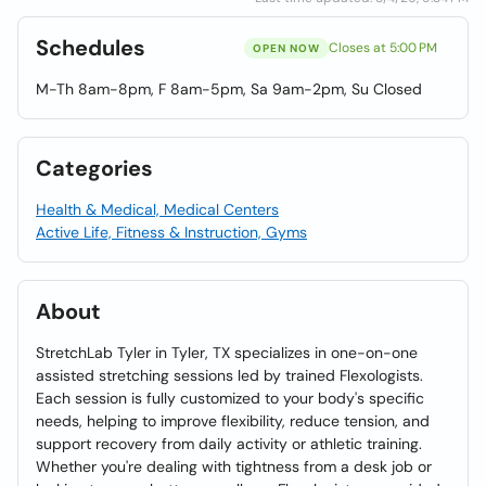
Schedules
Closes at 5:00 PM
OPEN NOW
M-Th 8am-8pm, F 8am-5pm, Sa 9am-2pm, Su Closed
Categories
Health & Medical, Medical Centers
Active Life, Fitness & Instruction, Gyms
About
StretchLab Tyler in Tyler, TX specializes in one-on-one
assisted stretching sessions led by trained Flexologists.
Each session is fully customized to your body's specific
needs, helping to improve flexibility, reduce tension, and
support recovery from daily activity or athletic training.
Whether you're dealing with tightness from a desk job or