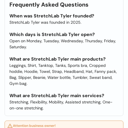
Frequently Asked Questions
When was StretchLab Tyler founded?
StretchLab Tyler was founded in 2025.
Which days is StretchLab Tyler open?
Open on Monday, Tuesday, Wednesday, Thursday, Friday,
Saturday.
What are StretchLab Tyler main products?
Leggings, Shirt, Tanktop, Tanks, Sports bra, Cropped
hoddie, Hoodie, Towel, Strap, Headband, Hat, Fanny pack,
Bag, Slipper, Beanie, Water bottle, Tumbler, Sweat band,
Gym bag.
What are StretchLab Tyler main services?
Stretching, Flexibility, Mobility, Assisted stretching, One-
on-one stretching.
Attention business owner!