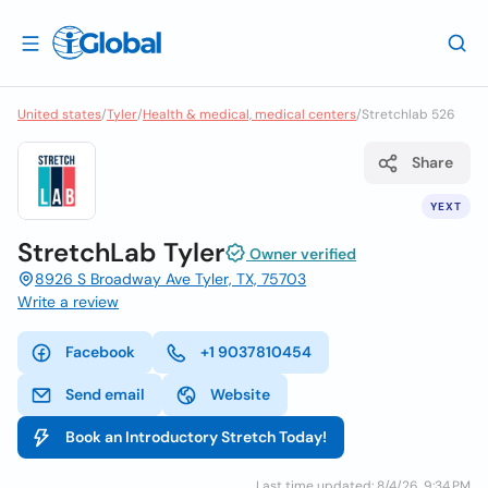
United states
/
Tyler
/
Health & medical, medical centers
/
Stretchlab 526
Share
YEXT
StretchLab Tyler
Owner verified
8926 S Broadway Ave Tyler, TX, 75703
Write a review
Facebook
+1 9037810454
Send email
Website
Book an Introductory Stretch Today!
Last time updated: 8/4/26, 9:34 PM