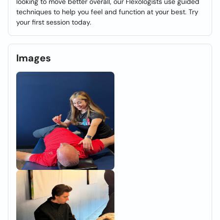
looking to move better overall, our Flexologists use guided
techniques to help you feel and function at your best. Try
your first session today.
Images