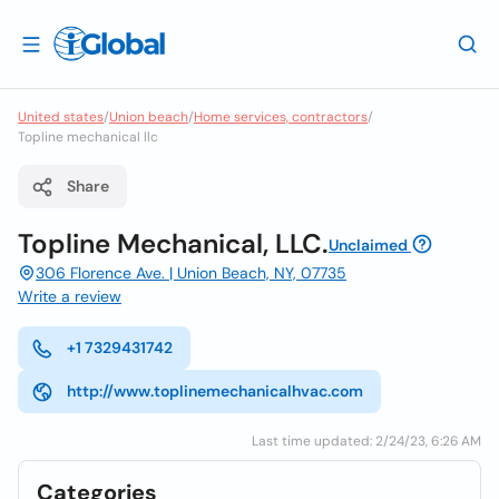
United states
/
Union beach
/
Home services, contractors
/
Topline mechanical llc
Share
Topline Mechanical, LLC.
Unclaimed
306 Florence Ave. | Union Beach, NY, 07735
Write a review
+1 7329431742
http://www.toplinemechanicalhvac.com
Last time updated: 2/24/23, 6:26 AM
Categories