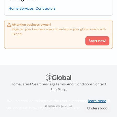
Home Services, Contractors
Attention business owner!
Register your business now and enhance your global reach with
iGlobal.
Start now!
Home
Latest Searches
Tags
Terms And Conditions
Contact
See Plans
We use cookies to improve the user experience
learn more
. If
iGlobal.co @ 2024
you continue browsing you accept their use.
Understood