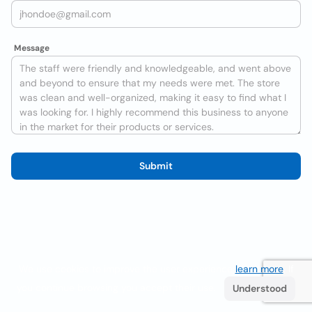
Message
Submit
We use cookies to improve the user experience
learn more
. If
you continue browsing you accept their use.
Understood