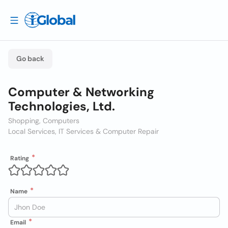
Go back
Computer & Networking
Technologies, Ltd.
Shopping, Computers
Local Services, IT Services & Computer Repair
Rating
Name
Email