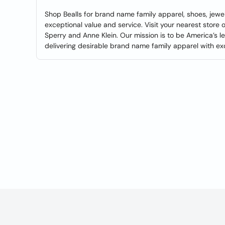
Shop Bealls for brand name family apparel, shoes, jewe
exceptional value and service. Visit your nearest store or
Sperry and Anne Klein. Our mission is to be America’s l
delivering desirable brand name family apparel with ex