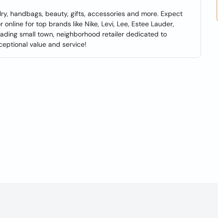
lry, handbags, beauty, gifts, accessories and more. Expect
 online for top brands like Nike, Levi, Lee, Estee Lauder,
eading small town, neighborhood retailer dedicated to
ceptional value and service!