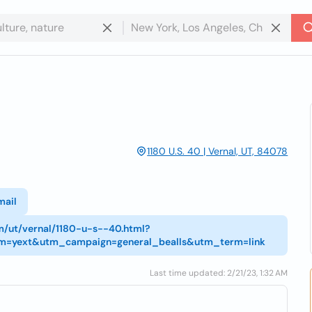
1180 U.S. 40 | Vernal, UT, 84078
mail
om/ut/vernal/1180-u-s--40.html?
m=yext&utm_campaign=general_bealls&utm_term=link
Last time updated: 2/21/23, 1:32 AM