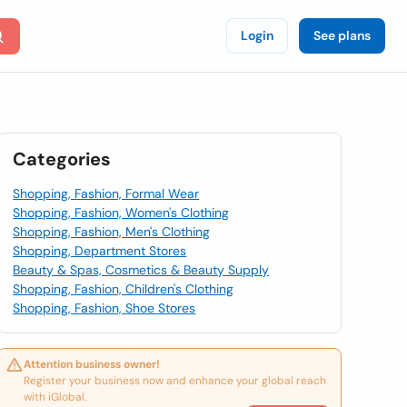
Login
See plans
Categories
Shopping, Fashion, Formal Wear
Shopping, Fashion, Women's Clothing
Shopping, Fashion, Men's Clothing
Shopping, Department Stores
Beauty & Spas, Cosmetics & Beauty Supply
Shopping, Fashion, Children's Clothing
Shopping, Fashion, Shoe Stores
Attention business owner!
Register your business now and enhance your global reach
with iGlobal.