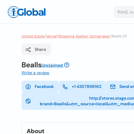
United states
/
Vernal
/
Shopping, fashion, formal wear
/
Bealls 131
Share
Bealls
Unclaimed
Write a review
Facebook
+1 4357898162
Send e
http://stores.stage.c
brand=Bealls&utm_source=local&utm_mediu
About