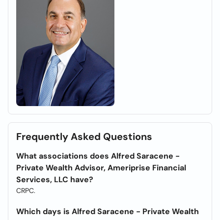
Frequently Asked Questions
What associations does Alfred Saracene -
Private Wealth Advisor, Ameriprise Financial
Services, LLC have?
CRPC.
Which days is Alfred Saracene - Private Wealth