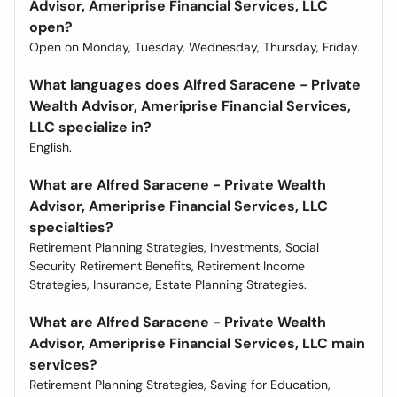
Advisor, Ameriprise Financial Services, LLC
open?
Open on Monday, Tuesday, Wednesday, Thursday, Friday.
What languages does Alfred Saracene - Private
Wealth Advisor, Ameriprise Financial Services,
LLC specialize in?
English.
What are Alfred Saracene - Private Wealth
Advisor, Ameriprise Financial Services, LLC
specialties?
Retirement Planning Strategies, Investments, Social
Security Retirement Benefits, Retirement Income
Strategies, Insurance, Estate Planning Strategies.
What are Alfred Saracene - Private Wealth
Advisor, Ameriprise Financial Services, LLC main
services?
Retirement Planning Strategies, Saving for Education,