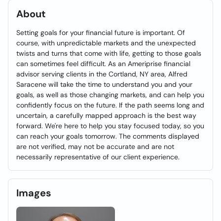
About
Setting goals for your financial future is important. Of
course, with unpredictable markets and the unexpected
twists and turns that come with life, getting to those goals
can sometimes feel difficult. As an Ameriprise financial
advisor serving clients in the Cortland, NY area, Alfred
Saracene will take the time to understand you and your
goals, as well as those changing markets, and can help you
confidently focus on the future. If the path seems long and
uncertain, a carefully mapped approach is the best way
forward. We're here to help you stay focused today, so you
can reach your goals tomorrow. The comments displayed
are not verified, may not be accurate and are not
necessarily representative of our client experience.
Images