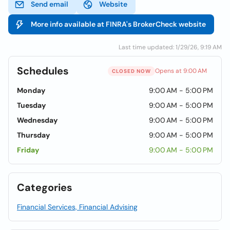
Send email
Website
More info available at FINRA's BrokerCheck website
Last time updated: 1/29/26, 9:19 AM
Schedules
Opens at 9:00 AM
CLOSED NOW
Monday
9:00 AM - 5:00 PM
Tuesday
9:00 AM - 5:00 PM
Wednesday
9:00 AM - 5:00 PM
Thursday
9:00 AM - 5:00 PM
Friday
9:00 AM - 5:00 PM
Categories
Financial Services, Financial Advising