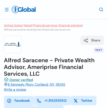
United states
/
Vestal
/
Financial services, financial advising
/
Alfred saracene ameriprise financial services inc
Share
YEXT
Alfred Saracene - Private Wealth
Advisor, Ameriprise Financial
Services, LLC
Owner verified
8 Kennedy Pkwy Cortland, NY, 13045
Write a review
Facebook
+1 3152510512
Twitter