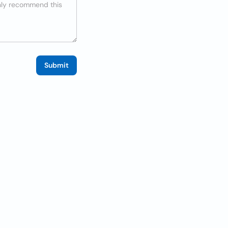
Submit