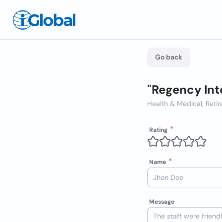
Go back
"Regency Int
Health & Medical, Ret
Rating
Name
Message