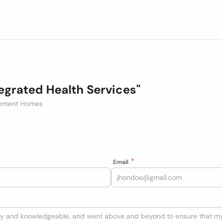
egrated Health Services"
irement Homes
Email