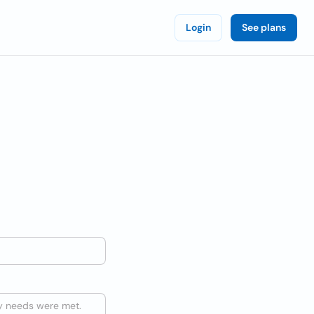
Login
See plans