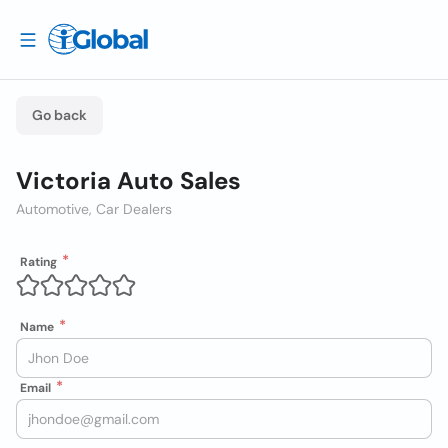
Go back
Victoria Auto Sales
Automotive, Car Dealers
Rating
Name
Email