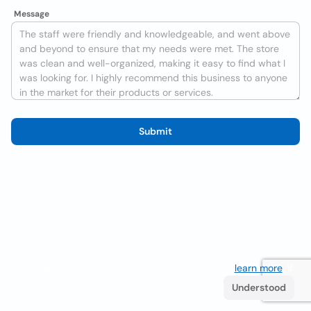
Message
Submit
We use cookies to improve the user experience
learn more
. If
you continue browsing you accept their use.
Understood