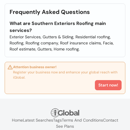
Frequently Asked Questions
What are Southern Exteriors Roofing main
services?
Exterior Services, Gutters & Siding, Residential roofing,
Roofing, Roofing company, Roof insurance claims, Facia,
Roof estimate, Gutters, Home roofing.
Attention business owner!
Register your business now and enhance your global reach with
iGlobal.
Start now!
Home
Latest Searches
Tags
Terms And Conditions
Contact
See Plans