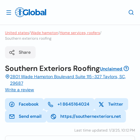
United states
/
Wade hampton
/
Home services, roofers
/
Southern exteriors roofing
Share
Southern Exteriors Roofing
Unclaimed
2801 Wade Hampton Boulevard Suite 115-327 Taylors, SC,
29687
Write a review
Facebook
+1 8645164024
Twitter
Send email
https://southernexteriors.net
Last time updated: 1/3/25, 10:12 PM