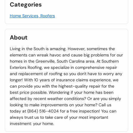
Categories
Home Services, Roofers
About
Living in the South is amazing. However, sometimes the
elements can wreak havoc and cause big problems for our
homes in the Greenville, South Carolina area. At Southern
Exteriors Roofing, we specialize in comprehensive repair
and replacement of roofing so you don't have to worry any
longer! With 10 years of insurance claims experience, we
can provide you with the highest-quality repair for the
best price possible. Wondering if your home has been
affected by recent weather conditions? Or are you simply
looking to make improvements on your home? Call us
today at (864) 516-4024 for a free inspection! You can
always trust us to take care of your most important
investment: your home.