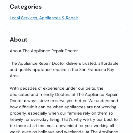
Categories
Local Services, Appliances & Repair
About
About The Appliance Repair Doctor
The Appliance Repair Doctor delivers trusted, affordable
and quality appliance repairs in the San Francisco Bay
Area
With decades of experience under our belts, the
dedicated and friendly Doctors at The Appliance Repair
Doctor always strive to serve you better. We understand
how difficult it can be when appliances are not working
properly, especially when our families rely on them so
heavily for everyday living. That’s why we try our best to
be there at a time most convenient for you, working all
week, even on holidays and weekends. At The Appliance