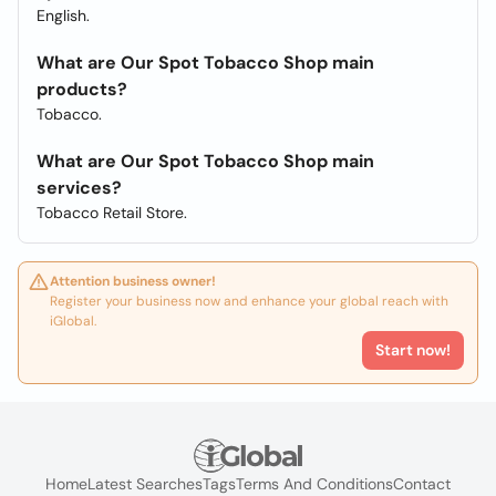
English.
What are Our Spot Tobacco Shop main
products?
Tobacco.
What are Our Spot Tobacco Shop main
services?
Tobacco Retail Store.
Attention business owner!
Register your business now and enhance your global reach with
iGlobal.
Start now!
Home
Latest Searches
Tags
Terms And Conditions
Contact