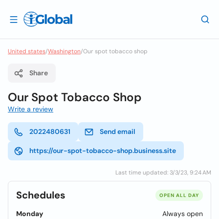
United states
/
Washington
/
Our spot tobacco shop
Share
Our Spot Tobacco Shop
Write a review
2022480631
Send email
https://our-spot-tobacco-shop.business.site
Last time updated: 3/3/23, 9:24 AM
Schedules
OPEN ALL DAY
Monday
Always open