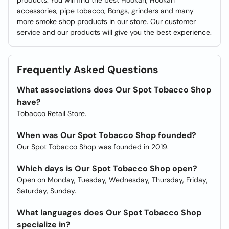
products. You will find the best Hookah, Hookah
accessories, pipe tobacco, Bongs, grinders and many
more smoke shop products in our store. Our customer
service and our products will give you the best experience.
Frequently Asked Questions
What associations does Our Spot Tobacco Shop
have?
Tobacco Retail Store.
When was Our Spot Tobacco Shop founded?
Our Spot Tobacco Shop was founded in 2019.
Which days is Our Spot Tobacco Shop open?
Open on Monday, Tuesday, Wednesday, Thursday, Friday,
Saturday, Sunday.
What languages does Our Spot Tobacco Shop
specialize in?