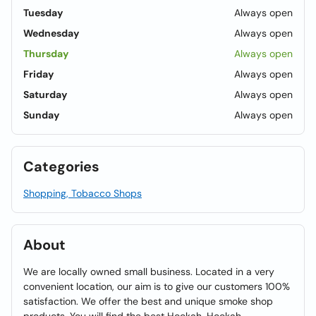
Tuesday
Always open
Wednesday
Always open
Thursday
Always open
Friday
Always open
Saturday
Always open
Sunday
Always open
Categories
Shopping, Tobacco Shops
About
We are locally owned small business. Located in a very
convenient location, our aim is to give our customers 100%
satisfaction. We offer the best and unique smoke shop