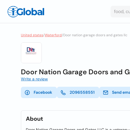
United states
/
Waterford
/
Door nation garage doors and gates llc
Door Nation Garage Doors and G
Write a review
Facebook
2096558551
Send ema
About
Door Nation Garage Doors and Gates LLC is a veteran-