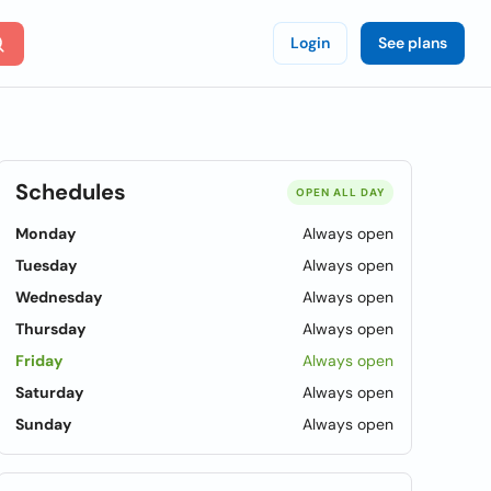
Login
See plans
Schedules
OPEN ALL DAY
Monday
Always open
Tuesday
Always open
Wednesday
Always open
Thursday
Always open
Friday
Always open
Saturday
Always open
Sunday
Always open