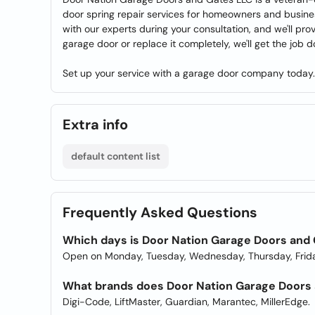
door spring repair services for homeowners and busine
with our experts during your consultation, and we'll pr
garage door or replace it completely, we'll get the job d
Set up your service with a garage door company today.
Extra info
default content list
Frequently Asked Questions
Which days is Door Nation Garage Doors and
Open on Monday, Tuesday, Wednesday, Thursday, Frida
What brands does Door Nation Garage Doors 
Digi-Code, LiftMaster, Guardian, Marantec, MillerEdge.