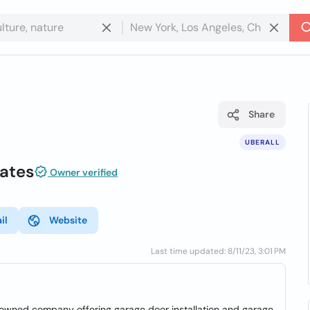
Share
UBERALL
ates
Owner verified
il
Website
Last time updated: 8/11/23, 3:01 PM
owned company offering garage door installation and garage