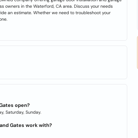
ss owners in the Waterford, CA area. Discuss your needs
ovide an estimate. Whether we need to troubleshoot your
one.
 Gates open?
y, Saturday, Sunday.
and Gates work with?