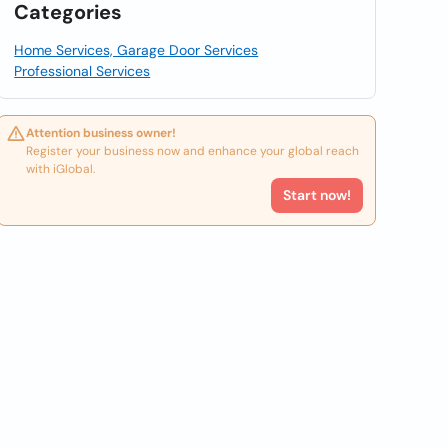
Categories
Home Services, Garage Door Services
Professional Services
Attention business owner!
Register your business now and enhance your global reach
with iGlobal.
Start now!