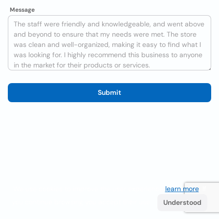
Message
Submit
We use cookies to improve the user experience
learn more
. If
you continue browsing you accept their use.
Understood