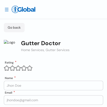
Go back
Gutter Doctor
Home Services, Gutter Services
Rating
Name
Email