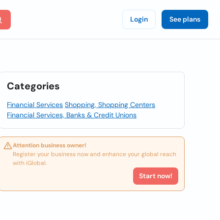
Login
See plans
Categories
Financial Services
Shopping, Shopping Centers
Financial Services, Banks & Credit Unions
Attention business owner!
Register your business now and enhance your global reach
with iGlobal.
Start now!