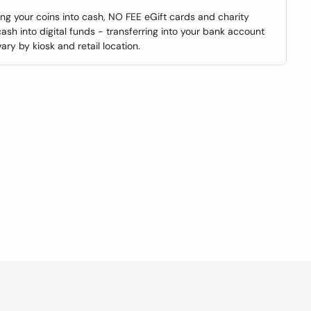
ning your coins into cash, NO FEE eGift cards and charity
cash into digital funds - transferring into your bank account
y by kiosk and retail location.