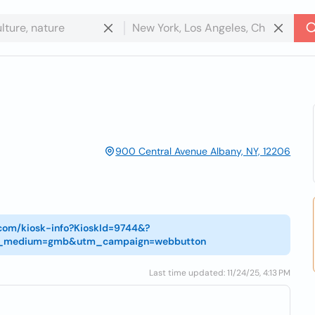
900 Central Avenue Albany, NY, 12206
.com/kiosk-info?KioskId=9744&?
utm_medium=gmb&utm_campaign=webbutton
Last time updated: 11/24/25, 4:13 PM