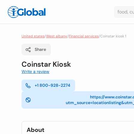
United states
/
West albany
/
Financial services
/
Coinstar kiosk 1
Share
Coinstar Kiosk
Write a review
+1 800-928-2274
https://www.coinstar
utm_source=locationlisting&
About