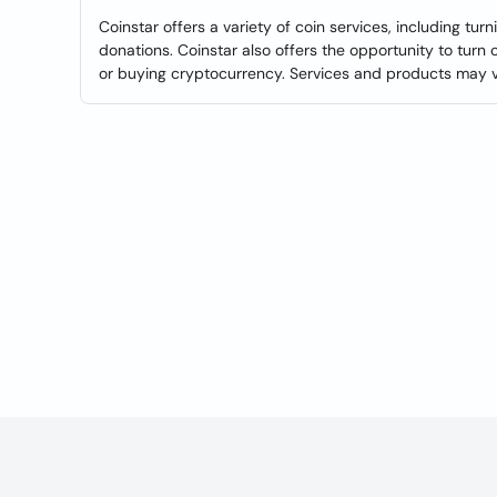
Coinstar offers a variety of coin services, including tur
donations. Coinstar also offers the opportunity to turn 
or buying cryptocurrency. Services and products may var