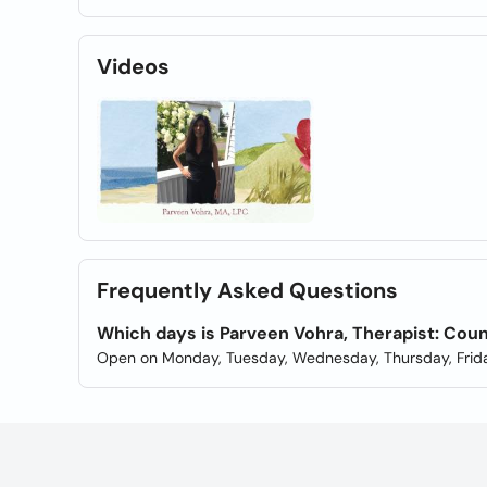
Videos
Frequently Asked Questions
Which days is Parveen Vohra, Therapist: Co
Open on Monday, Tuesday, Wednesday, Thursday, Frida