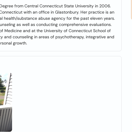
Degree from Central Connecticut State University in 2006.
 Connecticut with an office in Glastonbury. Her practice is an
al health/substance abuse agency for the past eleven years.
ounseling as well as conducting comprehensive evaluations.
 of Medicine and at the University of Connecticut School of
gy and counseling in areas of psychotherapy, integrative and
rsonal growth.