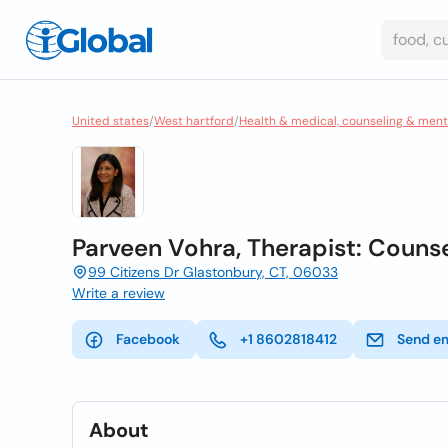
United states
/
West hartford
/
Health & medical, counseling & ment
Parveen Vohra, Therapist: Couns
99 Citizens Dr Glastonbury, CT, 06033
Write a review
Facebook
+1 8602818412
Send e
About