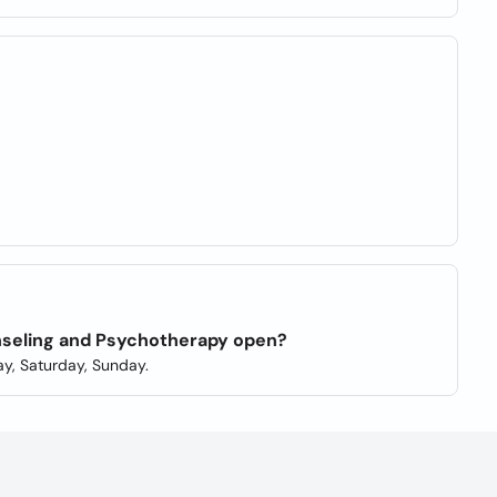
unseling and Psychotherapy open?
y, Saturday, Sunday.