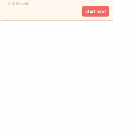
with iGlobal.
Start now!