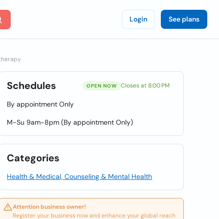
Login
See plans
otherapy
Schedules
Closes at 8:00 PM
OPEN NOW
By appointment Only
M-Su 9am-8pm (By appointment Only)
Categories
Health & Medical, Counseling & Mental Health
Attention business owner!
Register your business now and enhance your global reach