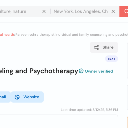
al health
/
Parveen vohra therapist individual and family counseling and psych
Share
YEXT
eling and Psychotherapy
Owner verified
mail
Website
Last time updated: 3/12/25, 5:36 PM