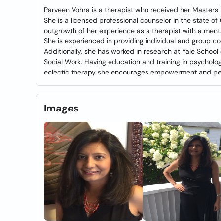
Parveen Vohra is a therapist who received her Masters 
She is a licensed professional counselor in the state of
outgrowth of her experience as a therapist with a ment
She is experienced in providing individual and group c
Additionally, she has worked in research at Yale School
Social Work. Having education and training in psycholo
eclectic therapy she encourages empowerment and pe
Images