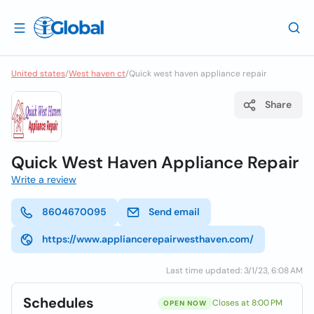
United states
/
West haven ct
/
Quick west haven appliance repair
Share
Quick West Haven Appliance Repair
Write a review
8604670095
Send email
https://www.appliancerepairwesthaven.com/
Last time updated: 3/1/23, 6:08 AM
Schedules
Closes at 8:00 PM
OPEN NOW