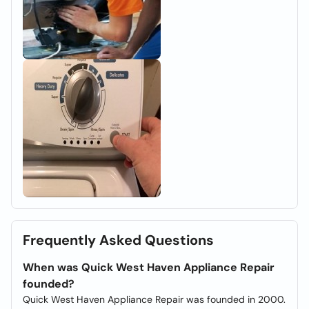
Frequently Asked Questions
When was Quick West Haven Appliance Repair
founded?
Quick West Haven Appliance Repair was founded in 2000.