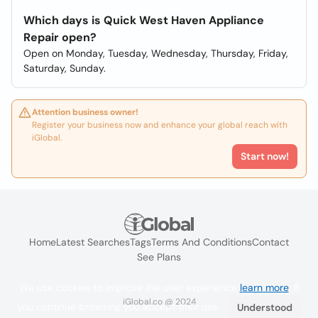
Which days is Quick West Haven Appliance
Repair open?
Open on Monday, Tuesday, Wednesday, Thursday, Friday,
Saturday, Sunday.
Attention business owner!
Register your business now and enhance your global reach with
iGlobal.
Start now!
Home
Latest Searches
Tags
Terms And Conditions
Contact
See Plans
We use cookies to improve the user experience
learn more
. If
iGlobal.co @ 2024
you continue browsing you accept their use.
Understood