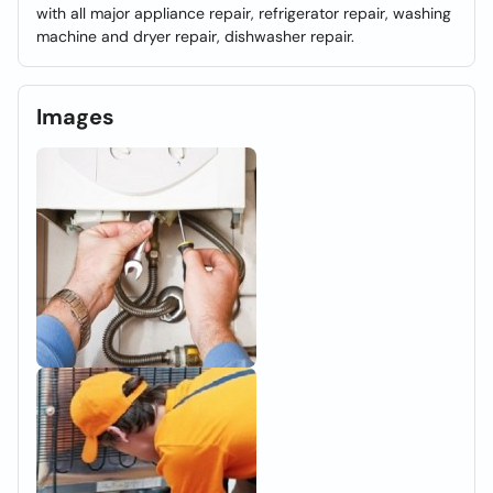
with all major appliance repair, refrigerator repair, washing
machine and dryer repair, dishwasher repair.
Images