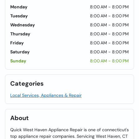
Monday
8:00 AM - 8:00 PM
Tuesday
8:00 AM - 8:00 PM
Wednesday
8:00 AM - 8:00 PM
Thursday
8:00 AM - 8:00 PM
Friday
8:00 AM - 8:00 PM
Saturday
8:00 AM - 8:00 PM
Sunday
8:00 AM - 8:00 PM
Categories
Local Services, Appliances & Repair
About
Quick West Haven Appliance Repair is one of connecticut's
top appliance repair companies. Servicing West Haven, CT