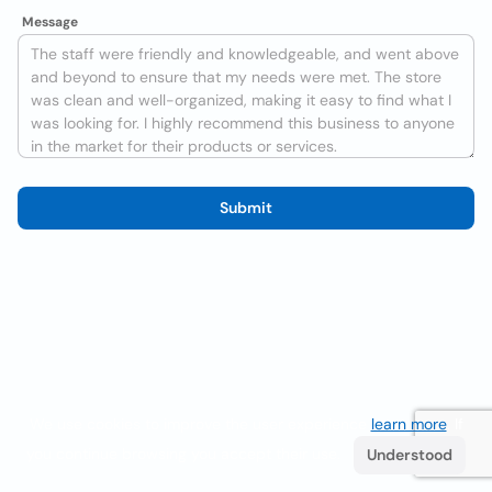
Message
Submit
We use cookies to improve the user experience
learn more
. If
you continue browsing you accept their use.
Understood