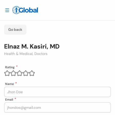
Go back
Elnaz M. Kasiri, MD
Health & Medical, Doctors
Rating
Name
Email