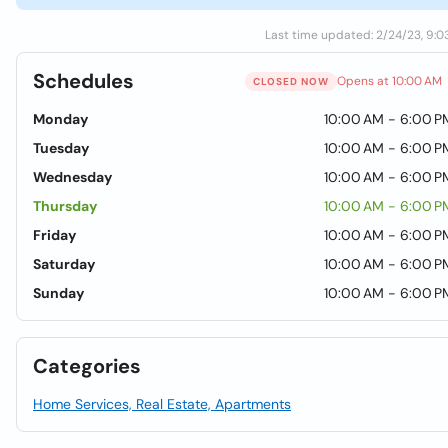
Last time updated: 2/24/23, 9:0
Schedules
Opens at 10:00 AM
CLOSED NOW
Monday
10:00 AM - 6:00 P
Tuesday
10:00 AM - 6:00 P
Wednesday
10:00 AM - 6:00 P
Thursday
10:00 AM - 6:00 P
Friday
10:00 AM - 6:00 P
Saturday
10:00 AM - 6:00 P
Sunday
10:00 AM - 6:00 P
Categories
Home Services, Real Estate, Apartments