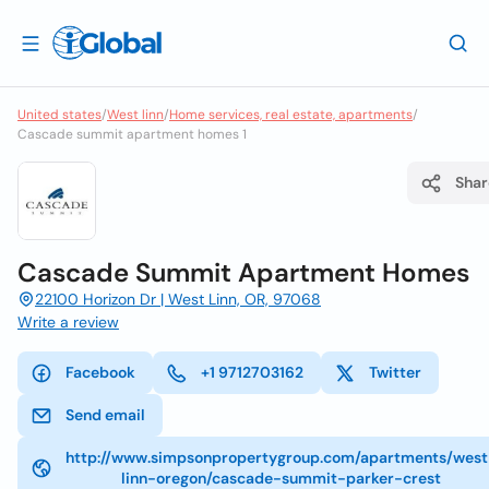
United states
/
West linn
/
Home services, real estate, apartments
/
Cascade summit apartment homes 1
Shar
Cascade Summit Apartment Homes
22100 Horizon Dr | West Linn, OR, 97068
Write a review
Facebook
+1 9712703162
Twitter
Send email
http://www.simpsonpropertygroup.com/apartments/west
linn-oregon/cascade-summit-parker-crest