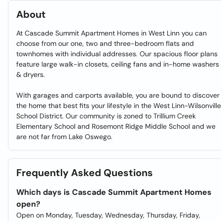
About
At Cascade Summit Apartment Homes in West Linn you can
choose from our one, two and three-bedroom flats and
townhomes with individual addresses. Our spacious floor plans
feature large walk-in closets, ceiling fans and in-home washers
& dryers.
With garages and carports available, you are bound to discover
the home that best fits your lifestyle in the West Linn-Wilsonville
School District. Our community is zoned to Trillium Creek
Elementary School and Rosemont Ridge Middle School and we
are not far from Lake Oswego.
Frequently Asked Questions
Which days is Cascade Summit Apartment Homes
open?
Open on Monday, Tuesday, Wednesday, Thursday, Friday,