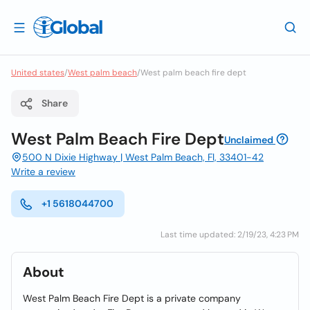
United states
/
West palm beach
/
West palm beach fire dept
Share
West Palm Beach Fire Dept
Unclaimed
500 N Dixie Highway | West Palm Beach, Fl, 33401-42
Write a review
+1 5618044700
Last time updated: 2/19/23, 4:23 PM
About
West Palm Beach Fire Dept is a private company