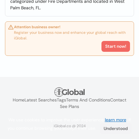
categorized under Fire Departments and located in West
Palm Beach, FL.
Attention business owner!
Register your business now and enhance your global reach with
iGlobal.
Start now!
Home
Latest Searches
Tags
Terms And Conditions
Contact
See Plans
We use cookies to improve the user experience
learn more
. If
iGlobal.co @ 2024
you continue browsing you accept their use.
Understood