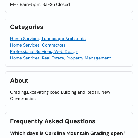
M-F 8am-5pm, Sa-Su Closed
Categories
Home Services, Landscape Architects
Home Services, Contractors
Professional Services, Web Design
Home Services, Real Estate, Property Management
About
Grading,Excavating,Road Building and Repair, New
Construction
Frequently Asked Questions
Which days is Carolina Mountain Grading open?