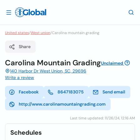
United states
/
West union
/
Carolina mountain grading
Share
Carolina Mountain Grading
Unclaimed
140 Harbor Dr West Union, SC, 29696
Write a review
Facebook
8647183075
Send email
http://www.carolinamountaingrading.com
Last time updated: 11/26/24, 12:16 AM
Schedules