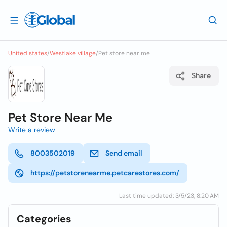
United states
/
Westlake village
/
Pet store near me
Share
Pet Store Near Me
Write a review
8003502019
Send email
https://petstorenearme.petcarestores.com/
Last time updated: 3/5/23, 8:20 AM
Categories