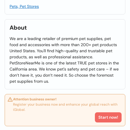
Pets, Pet Stores
About
We are a leading retailer of premium pet supplies, pet
food and accessories with more than 200+ pet products
United States. You'll find high-quality and trustable pet
products, as well as professional assistance.
PetStoreNearMe is one of the latest TRUE pet stores in the
California area. We know pet's safety and pet care – if we
don’t have it, you don’t need it. So choose the foremost
pet supplies from us.
Attention business owner!
Register your business now and enhance your global reach with
iGlobal.
Start now!