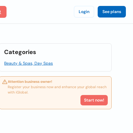
Login
See plans
Categories
Beauty & Spas, Day Spas
Attention business owner!
Register your business now and enhance your global reach
with iGlobal.
Start now!