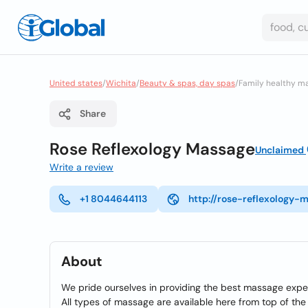
United states
/
Wichita
/
Beauty & spas, day spas
/
Family healthy m
Share
Rose Reflexology Massage
Unclaimed
Write a review
+1 8044644113
http://rose-reflexology-
About
We pride ourselves in providing the best massage expe
All types of massage are available here from top of the h