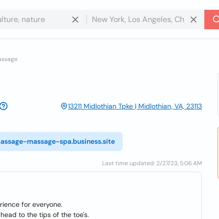
assage
13211 Midlothian Tpke | Midlothian, VA, 23113
massage-massage-spa.business.site
Last time updated: 2/27/23, 5:06 AM
rience for everyone.
ead to the tips of the toe's.