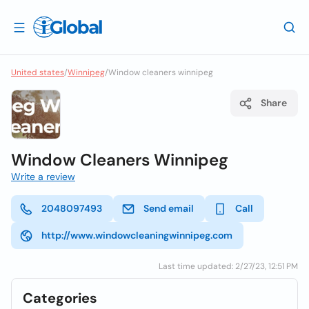
United states
/
Winnipeg
/
Window cleaners winnipeg
Share
Window Cleaners Winnipeg
Write a review
2048097493
Send email
Call
http://www.windowcleaningwinnipeg.com
Last time updated: 2/27/23, 12:51 PM
Categories