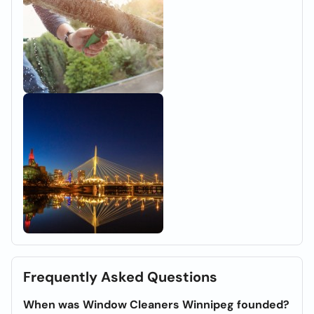
Frequently Asked Questions
When was Window Cleaners Winnipeg founded?