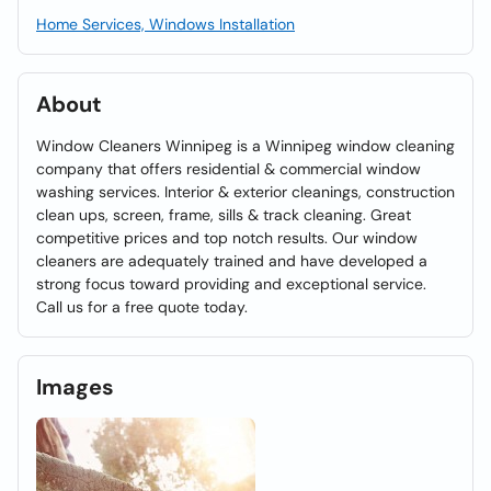
Home Services, Windows Installation
About
Window Cleaners Winnipeg is a Winnipeg window cleaning
company that offers residential & commercial window
washing services. Interior & exterior cleanings, construction
clean ups, screen, frame, sills & track cleaning. Great
competitive prices and top notch results. Our window
cleaners are adequately trained and have developed a
strong focus toward providing and exceptional service.
Call us for a free quote today.
Images