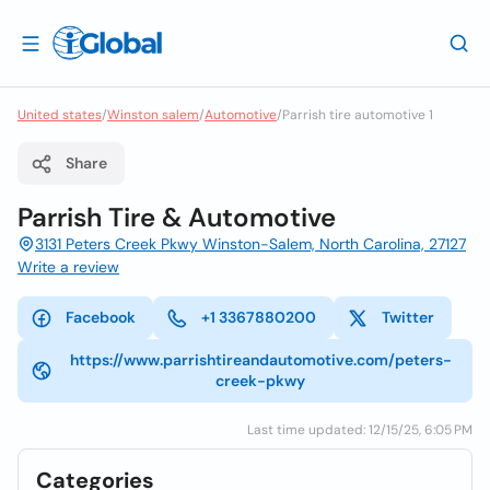
United states
/
Winston salem
/
Automotive
/
Parrish tire automotive 1
Share
Parrish Tire & Automotive
3131 Peters Creek Pkwy Winston-Salem, North Carolina, 27127
Write a review
Facebook
+1 3367880200
Twitter
https://www.parrishtireandautomotive.com/peters-
creek-pkwy
Last time updated: 12/15/25, 6:05 PM
Categories