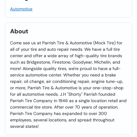
Automotive
About
Come see us at Parrish Tire & Automotive (Mock Tire) for
all of your tire and auto repair needs. We have a full tire
center and offer a wide array of high-quality tire brands
such as Bridgestone, Firestone, Goodyear, Michelin, and
more! Alongside quality tires, we're proud to have a full-
service automotive center. Whether you need a brake
repair, oil change, air conditioning repair, engine tune-up,
or more, Parrish Tire & Automotive is your one-stop-shop
for all automotive needs. J.H "Shorty" Parrish founded
Parrish Tire Company in 1946 as a single location retail and
commercial tire store. After over 70 years of operation,
Parrish Tire Company has expanded to over 300
employees, several locations, and spread throughout
several states!