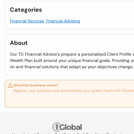
Categories
Financial Services, Financial Advising
About
Our TD Financial Advisor's prepare a personalized Client Profile
Wealth Plan built around your unique financial goals. Providing 
on and financial solutions that adapt as your objectives change.
Attention business owner!
Register your business now and enhance your global reach with iGlobal