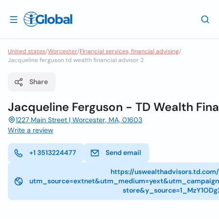
United states
/
Worcester
/
Financial services, financial advising
/
Jacqueline ferguson td wealth financial advisor 2
Share
Jacqueline Ferguson - TD Wealth Fina
1227 Main Street | Worcester, MA, 01603
Write a review
+1 3513224477
Send email
https://uswealthadvisors.td.com
utm_source=extnet&utm_medium=yext&utm_campaign
store&y_source=1_MzY1ODg