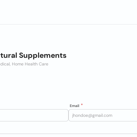
tural Supplements
dical, Home Health Care
Email