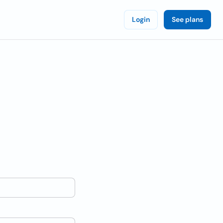
Login
See plans