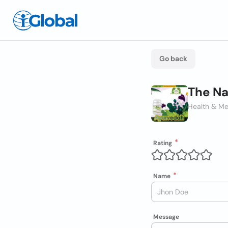
Go back
The Na
Health & Me
Rating
Name
Message