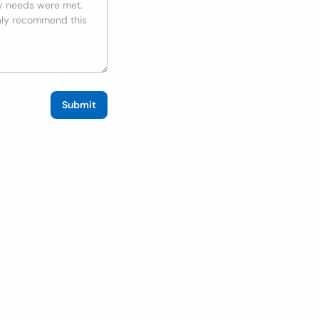
Submit