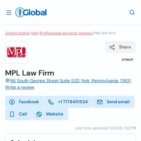
United states
/
York
/
Professional services, lawyers
/
Mpl law firm
Share
SYNUP
MPL Law Firm
96 South George Street Suite 520 York, Pennsylvania, 17401
Write a review
Facebook
+1 7178451524
Send email
Call
Website
Last time updated: 5/5/26, 1:32 PM