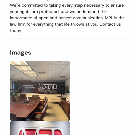
We're committed to taking every step necessary to ensure
your rights are protected, and we understand the
importance of open and honest communication. MPL is the
law firm for everything that life throws at you. Contact us
today!
Images