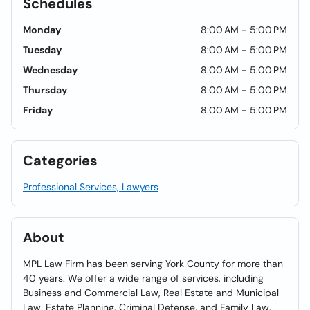
Schedules
Monday
8:00 AM - 5:00 PM
Tuesday
8:00 AM - 5:00 PM
Wednesday
8:00 AM - 5:00 PM
Thursday
8:00 AM - 5:00 PM
Friday
8:00 AM - 5:00 PM
Categories
Professional Services, Lawyers
About
MPL Law Firm has been serving York County for more than
40 years. We offer a wide range of services, including
Business and Commercial Law, Real Estate and Municipal
Law, Estate Planning, Criminal Defense, and Family Law.