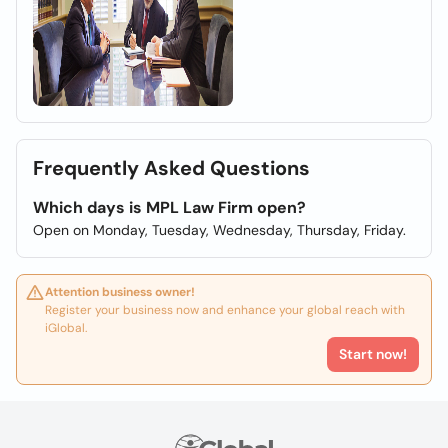
Frequently Asked Questions
Which days is MPL Law Firm open?
Open on Monday, Tuesday, Wednesday, Thursday, Friday.
Attention business owner!
Register your business now and enhance your global reach with
iGlobal.
Start now!