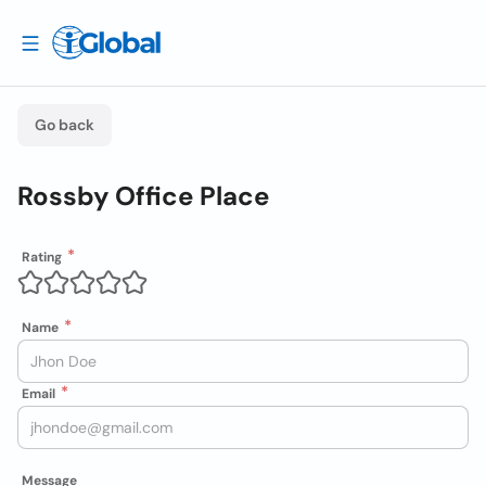
Go back
Rossby Office Place
Rating
Name
Email
Message