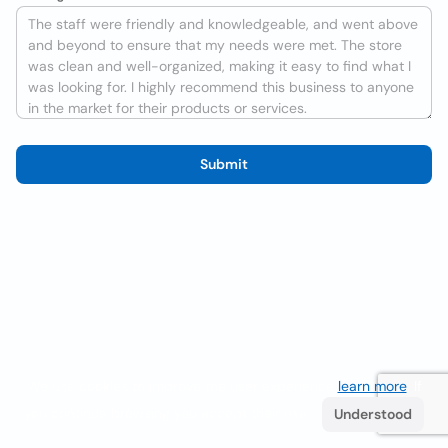
Submit
We use cookies to improve the user experience
learn more
. If
you continue browsing you accept their use.
Understood