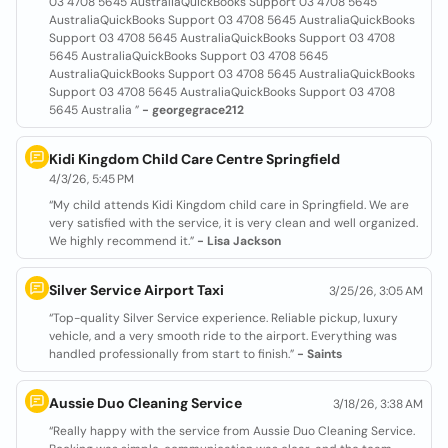
03 4708 5645 AustraliaQuickBooks Support 03 4708 5645
AustraliaQuickBooks Support 03 4708 5645 AustraliaQuickBooks
Support 03 4708 5645 AustraliaQuickBooks Support 03 4708
5645 AustraliaQuickBooks Support 03 4708 5645
AustraliaQuickBooks Support 03 4708 5645 AustraliaQuickBooks
Support 03 4708 5645 AustraliaQuickBooks Support 03 4708
5645 Australia ”
- georgegrace212
Kidi Kingdom Child Care Centre Springfield
4/3/26, 5:45 PM
“My child attends Kidi Kingdom child care in Springfield. We are
very satisfied with the service, it is very clean and well organized.
We highly recommend it.”
- Lisa Jackson
Silver Service Airport Taxi
3/25/26, 3:05 AM
“Top-quality Silver Service experience. Reliable pickup, luxury
vehicle, and a very smooth ride to the airport. Everything was
handled professionally from start to finish.”
- Saints
Aussie Duo Cleaning Service
3/18/26, 3:38 AM
“Really happy with the service from Aussie Duo Cleaning Service.