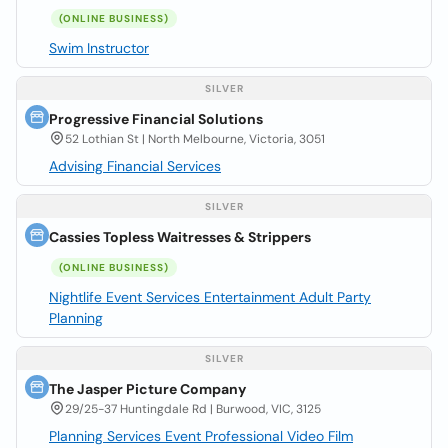
(ONLINE BUSINESS)
Swim Instructor
SILVER
Progressive Financial Solutions
52 Lothian St | North Melbourne, Victoria, 3051
Advising Financial Services
SILVER
Cassies Topless Waitresses & Strippers
(ONLINE BUSINESS)
Nightlife Event Services Entertainment Adult Party
Planning
SILVER
The Jasper Picture Company
29/25-37 Huntingdale Rd | Burwood, VIC, 3125
Planning Services Event Professional Video Film