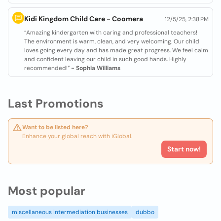
Kidi Kingdom Child Care - Coomera
12/5/25, 2:38 PM
“Amazing kindergarten with caring and professional teachers!
The environment is warm, clean, and very welcoming. Our child
loves going every day and has made great progress. We feel calm
and confident leaving our child in such good hands. Highly
recommended!”
- Sophia Williams
Last Promotions
Want to be listed here?
Enhance your global reach with iGlobal.
Start now!
Most popular
miscellaneous intermediation businesses
dubbo