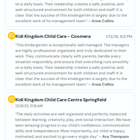
on a daily basis. Their leadership creates a safe, positive, and
well-structured environment for both children and staff. It is
clear that the success of this kindergarten is largely due to the
excellent work of its management team.”
- Anna Collins
Kidi Kingdom Child Care - Coomera
1/12/26, 8:21 PM
“This kindergarten is exceptionally well managed. The managers
are highly professional, organized, and truly dedicated to their
work. They communicate clearly with parents, handle every
situation responsibly, and ensure that everything runs smoothly
on a daily basis. Their leadership creates a safe, positive, and
well-structured environment for both children and staff. It is
clear that the success of this kindergarten is largely due to the
excellent work of its management team.”
- Anna Collins
Kidi Kingdom Child Care Centre Springfield
12/9/25, 11:18 AM
“The daily activities are well organized and perfectly balanced
between learning, creativity, play, and social interaction. We have
seen amazing progress in our child’s confidence, communication
skills, and independence. Most importantly, our child is happy,
motivated, and excited to go every single day.”
- Ava Thompson