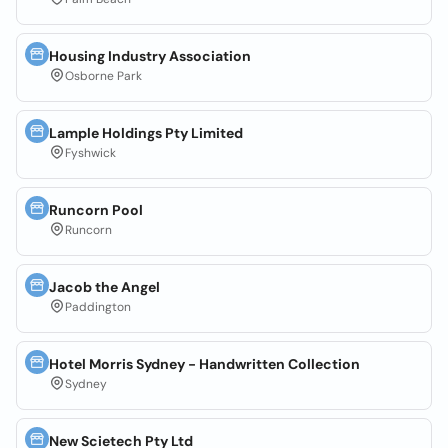
Housing Industry Association
Osborne Park
Lample Holdings Pty Limited
Fyshwick
Runcorn Pool
Runcorn
Jacob the Angel
Paddington
Hotel Morris Sydney - Handwritten Collection
Sydney
New Scietech Pty Ltd