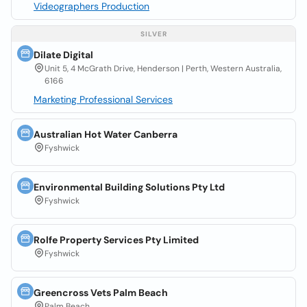
Videographers Production
SILVER
Dilate Digital
Unit 5, 4 McGrath Drive, Henderson | Perth, Western Australia,
6166
Marketing Professional Services
Australian Hot Water Canberra
Fyshwick
Environmental Building Solutions Pty Ltd
Fyshwick
Rolfe Property Services Pty Limited
Fyshwick
Greencross Vets Palm Beach
Palm Beach