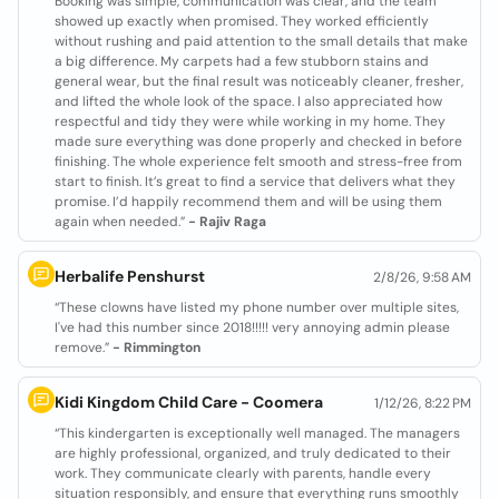
Booking was simple, communication was clear, and the team
showed up exactly when promised. They worked efficiently
without rushing and paid attention to the small details that make
a big difference. My carpets had a few stubborn stains and
general wear, but the final result was noticeably cleaner, fresher,
and lifted the whole look of the space. I also appreciated how
respectful and tidy they were while working in my home. They
made sure everything was done properly and checked in before
finishing. The whole experience felt smooth and stress-free from
start to finish. It’s great to find a service that delivers what they
promise. I’d happily recommend them and will be using them
again when needed.”
- Rajiv Raga
Herbalife Penshurst
2/8/26, 9:58 AM
“These clowns have listed my phone number over multiple sites,
I've had this number since 2018!!!!! very annoying admin please
remove.”
- Rimmington
Kidi Kingdom Child Care - Coomera
1/12/26, 8:22 PM
“This kindergarten is exceptionally well managed. The managers
are highly professional, organized, and truly dedicated to their
work. They communicate clearly with parents, handle every
situation responsibly, and ensure that everything runs smoothly