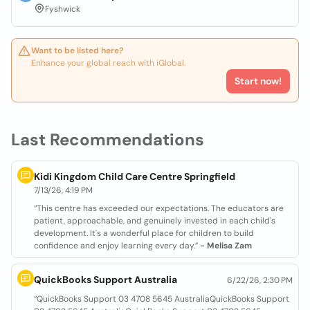
Fyshwick
Want to be listed here?
Enhance your global reach with iGlobal.
Start now!
Last Recommendations
Kidi Kingdom Child Care Centre Springfield
7/13/26, 4:19 PM
“This centre has exceeded our expectations. The educators are
patient, approachable, and genuinely invested in each child's
development. It's a wonderful place for children to build
confidence and enjoy learning every day.”
- Melisa Zam
QuickBooks Support Australia
6/22/26, 2:30 PM
“QuickBooks Support 03 4708 5645 AustraliaQuickBooks Support