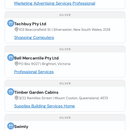
Marketing Advertising Services Professional
SILVER
Techbuy Pty Ltd
103 Beaconsfield St | Silverwater, New South Wales, 2128
Shopping Computers
SILVER
Bell Mercantile Pty Ltd
PO Box 9027 | Brighton, Victoria
Professional Services
SILVER
Timber Garden Cabins
3/22 Ramilles Street | Mount Coolon, Queensland, 4573
Supplies Building Services Home
SILVER
Swimly