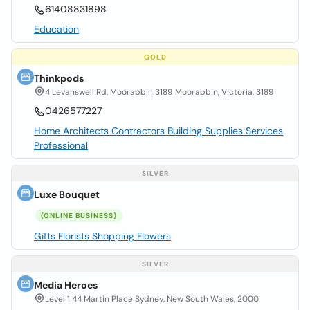
61408831898
Education
GOLD
Thinkpods
4 Levanswell Rd, Moorabbin 3189 Moorabbin, Victoria, 3189
0426577227
Home Architects Contractors Building Supplies Services
Professional
SILVER
Luxe Bouquet
(ONLINE BUSINESS)
Gifts Florists Shopping Flowers
SILVER
Media Heroes
Level 1 44 Martin Place Sydney, New South Wales, 2000