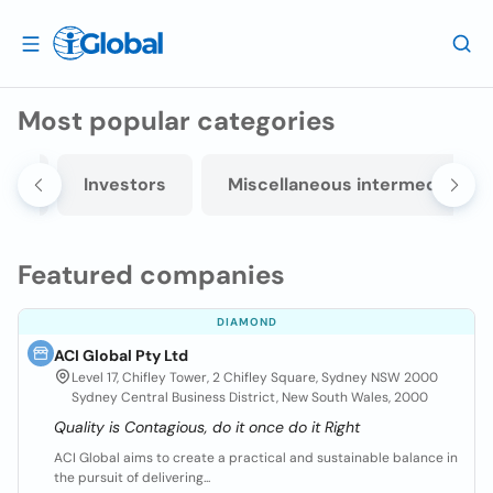
Most popular categories
ers
Investors
Miscellaneous intermediation
Featured companies
DIAMOND
ACI Global Pty Ltd
Level 17, Chifley Tower, 2 Chifley Square, Sydney NSW 2000
Sydney Central Business District, New South Wales, 2000
Quality is Contagious, do it once do it Right
ACI Global aims to create a practical and sustainable balance in
the pursuit of delivering...