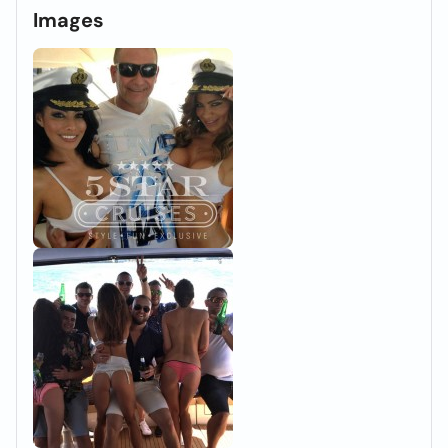
Images