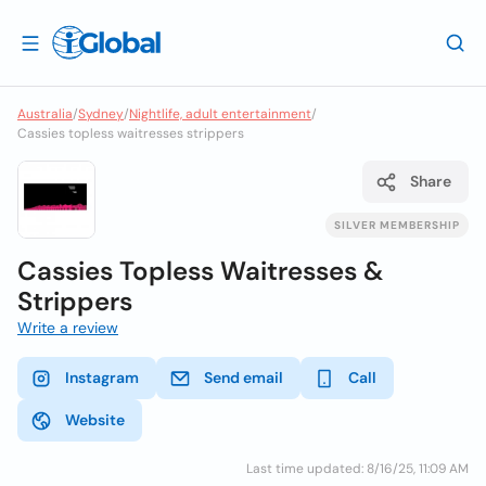
Australia
/
Sydney
/
Nightlife, adult entertainment
/
Cassies topless waitresses strippers
Share
SILVER MEMBERSHIP
Cassies Topless Waitresses &
Strippers
Write a review
Instagram
Send email
Call
Website
Last time updated: 8/16/25, 11:09 AM