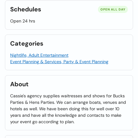
Schedules
OPEN ALL DAY
Open 24 hrs
Categories
Nightlife, Adult Entertainment
Event Planning & Services, Party & Event Planning
About
Cassie's agency supplies waitresses and shows for Bucks
Parties & Hens Parties. We can arrange boats, venues and
hotels as well. We have been doing this for well over 10
years and have all the knowledge and contacts to make
your event go according to plan.