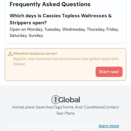
Frequently Asked Questions
Which days is Cassies Topless Waitresses &
Strippers open?
Open on Monday, Tuesday, Wednesday, Thursday, Friday,
Saturday, Sunday.
Attention business owner!
Register your business now and enhance your global reach with
iGlobal.
Start now!
Home
Latest Searches
Tags
Terms And Conditions
Contact
See Plans
We use cookies to improve the user experience
learn more
. If